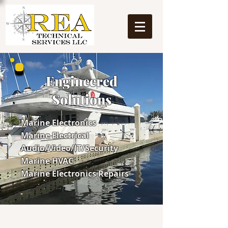
Engineered
Solutions
Marine Electronics
Marine Electrical
Audio/Video/IT/Security
Marine HVAC
Marine Electronics Repairs