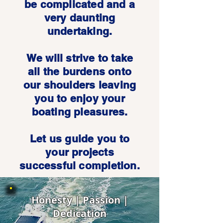
be complicated and a
very daunting
undertaking.
We will strive to take
all the burdens onto
our shoulders leaving
you to enjoy your
boating pleasures.
Let us guide you to
your projects
successful completion.
Honesty | Passion |
Dedication