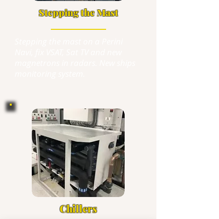
Stepping the Mast
Stepping the mast on a Perini
Navi, fix VSAT, Sat TV and new
magnetrons in radars. New ships
monitoring
system.
Chillers