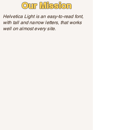
Our Mission
Helvetica Light is an easy-to-read font,
with tall and narrow letters, that works
well on almost every site.