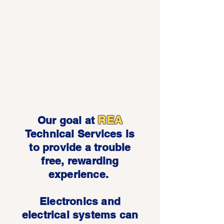
REA
Our goal at
Technical Services is
to provide a trouble
free, rewarding
experience.
Electronics and
electrical systems can