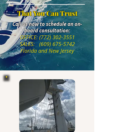
That You Can Trust
Call us now to schedule an on-
board consultation:
OFFICE:
(772) 302-3551
SALES:
(609) 675-5742
Florida and New Jersey