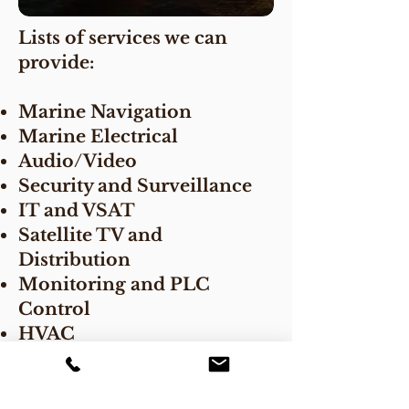
Lists of services we can
provide:
Marine Navigation
Marine Electrical
Audio/Video
Security and Surveillance
IT and VSAT
Satellite TV and
Distribution
Monitoring and PLC
Control
HVAC
Engineering and Project
Management
Drafting Services